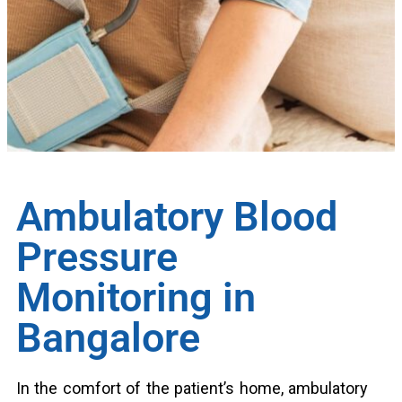
Ambulatory Blood
Pressure
Monitoring in
Bangalore
In the comfort of the patient’s home, ambulatory