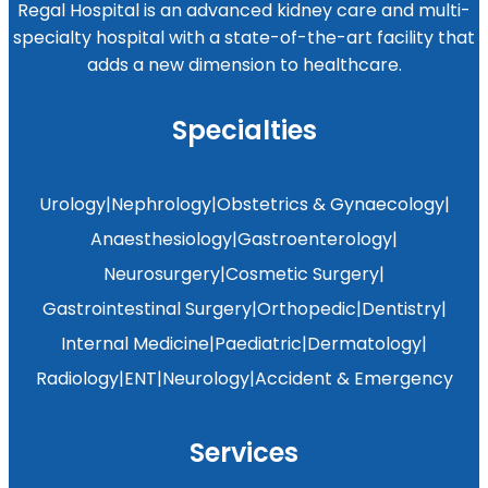
Regal Hospital is an advanced kidney care and multi-
specialty hospital with a state-of-the-art facility that
adds a new dimension to healthcare.
Specialties
Urology
|
Nephrology
|
Obstetrics & Gynaecology
|
Anaesthesiology
|
Gastroenterology
|
Neurosurgery
|
Cosmetic Surgery
|
Gastrointestinal Surgery
|
Orthopedic
|
Dentistry
|
Internal Medicine
|
Paediatric
|
Dermatology
|
Radiology
|
ENT
|
Neurology
|
Accident & Emergency
Services