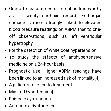
One-off measurements are not as trustworthy
as a twenty-four-hour record. End-organ
damage is more strongly linked to elevated
blood pressure readings on ABPM than to one-
off observations, such as left ventricular
hypertrophy.
For the detection of white coat hypertension.
To study the effects of antihypertensive
medicine on a 24-hour basis.
Prognostic use: Higher ABPM readings have
been linked to an increased risk of mortality[4].
A patient’s reaction to treatment.
Masked hypertension].
Episodic dysfunction.
Autonomic dysfunction.