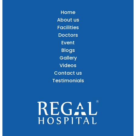
Home
About us
Facilities
Doctors
Event
Blogs
Gallery
Videos
Contact us
Testimonials