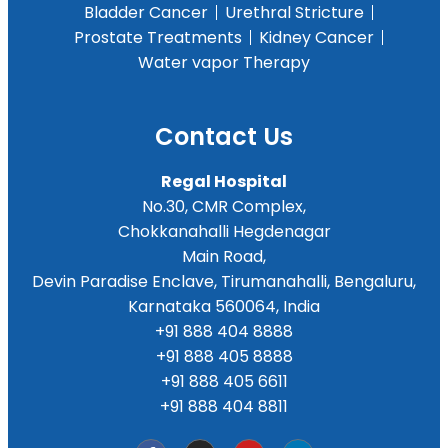
Bladder Cancer
Urethral Stricture
Prostate Treatments
Kidney Cancer
Water vapor Therapy
Contact Us
Regal Hospital
No.30, CMR Complex,
Chokkanahalli Hegdenagar
Main Road,
Devin Paradise Enclave, Tirumanahalli, Bengaluru,
Karnataka 560064, India
+91 888 404 8888
+91 888 405 8888
+91 888 405 6611
+91 888 404 8811