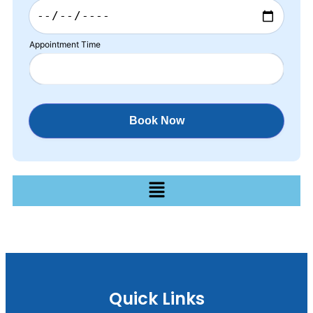
Appointment Time
Quick Links