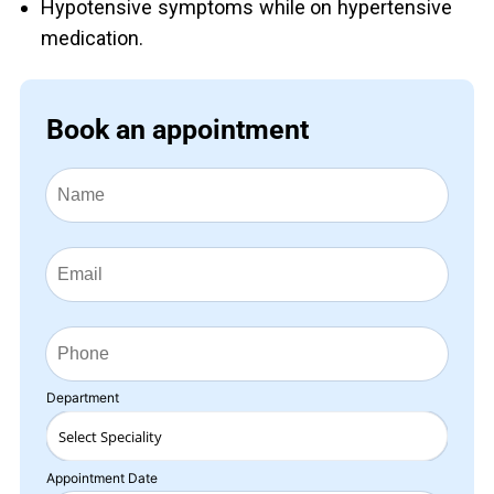
Hypotensive symptoms while on hypertensive
medication.
Book an appointment
Department
Appointment Date