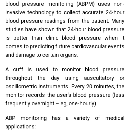
blood pressure monitoring (ABPM) uses non-
invasive technology to collect accurate 24-hour
blood pressure readings from the patient. Many
studies have shown that 24-hour blood pressure
is better than clinic blood pressure when it
comes to predicting future cardiovascular events
and damage to certain organs.
A cuff is used to monitor blood pressure
throughout the day using auscultatory or
oscillometric instruments. Every 20 minutes, the
monitor records the user’s blood pressure (less
frequently overnight – eg, one-hourly).
ABP monitoring has a variety of medical
applications: