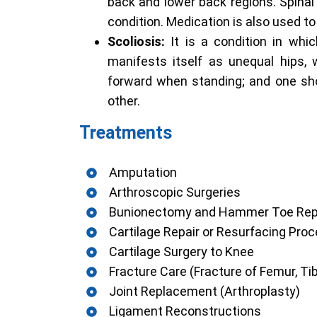
back and lower back regions. Spinal 
condition. Medication is also used to 
Scoliosis:
It is a condition in whi
manifests itself as unequal hips, 
forward when standing; and one sh
other.
Treatments
Amputation
Arthroscopic Surgeries
Bunionectomy and Hammer Toe Rep
Cartilage Repair or Resurfacing Pro
Cartilage Surgery to Knee
Fracture Care (Fracture of Femur, Tibi
Joint Replacement (Arthroplasty)
Ligament Reconstructions