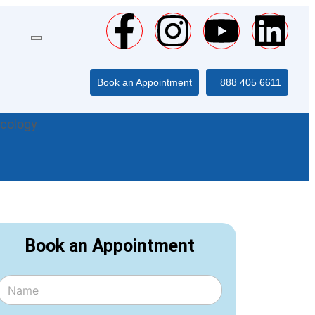
Book an Appointment
888 405 6611
ecology
Book an Appointment