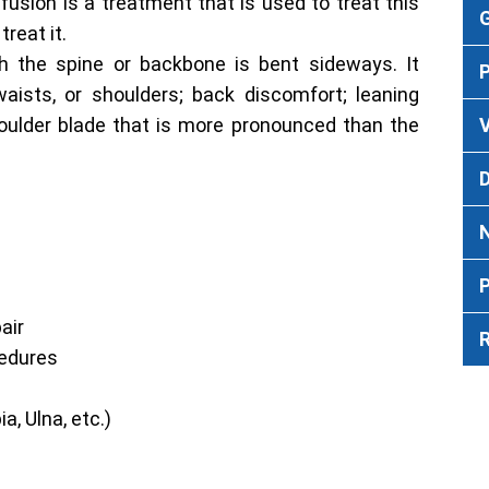
fusion is a treatment that is used to treat this
G
treat it.
ch the spine or backbone is bent sideways. It
waists, or shoulders; back discomfort; leaning
oulder blade that is more pronounced than the
V
P
air
cedures
a, Ulna, etc.)