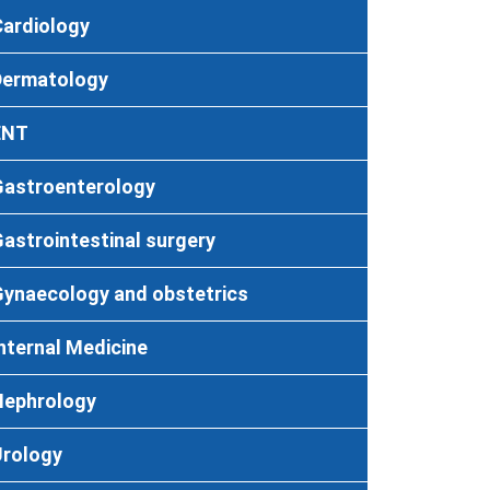
Cardiology
Dermatology
ENT
Gastroenterology
astrointestinal surgery
Gynaecology and obstetrics
nternal Medicine
Nephrology
Urology