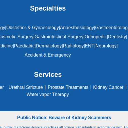
Specialties
ogy
|
Obstetrics & Gynaecology
|
Anaesthesiology
|
Gastroenterolog
osmetic Surgery
|
Gastrointestinal Surgery
|
Orthopedic
|
Dentistry
|
edicine
|
Paediatric
|
Dermatology
|
Radiology
|
ENT
|
Neurology
|
Accident & Emergency
Services
er
Urethral Stricture
Prostate Treatments
Kidney Cancer
Water vapor Therapy
Public Notice: Beware of Kidney Scammers
ral public that Regal Hospital practices all organs transplants in accordance with 