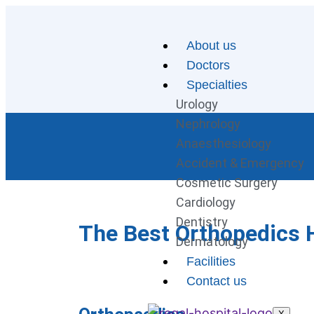
About us
Doctors
Specialties
Urology
Nephrology
Anaesthesiology
Accident & Emergency
Cosmetic Surgery
Cardiology
Dentistry
The Best Orthopedics H
Dermatology
Facilities
Contact us