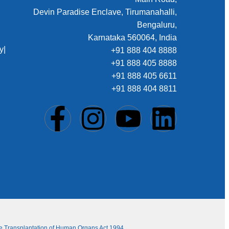
Devin Paradise Enclave, Tirumanahalli,
Bengaluru,
Karnataka 560064, India
y
|
+91 888 404 8888
+91 888 405 8888
+91 888 405 6611
+91 888 404 8811
The Transplantation of Human Organs Act 1994.