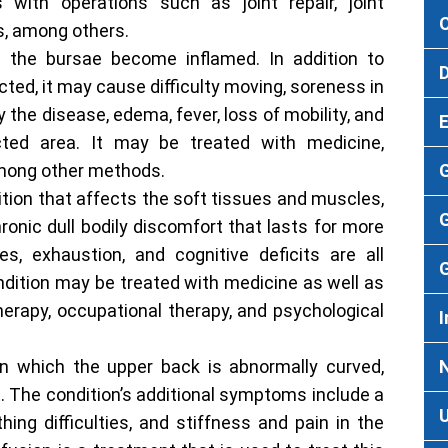
with operations such as joint repair, joint
s, among others.
h the bursae become inflamed. In addition to
ected, it may cause difficulty moving, soreness in
the disease, edema, fever, loss of mobility, and
icted area. It may be treated with medicine,
among other methods.
ition that affects the soft tissues and muscles,
G
ronic dull bodily discomfort that lasts for more
es, exhaustion, and cognitive deficits are all
ondition may be treated with medicine as well as
erapy, occupational therapy, and psychological
I
in which the upper back is abnormally curved,
t. The condition’s additional symptoms include a
ing difficulties, and stiffness and pain in the