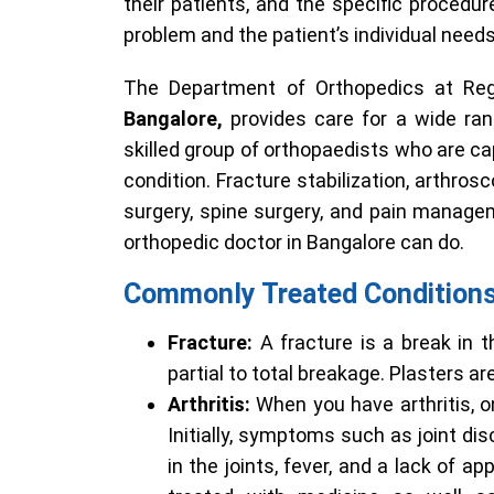
their patients, and the specific procedur
problem and the patient’s individual needs
The Department of Orthopedics at Rega
Bangalore,
provides care for a wide ra
skilled group of orthopaedists who are ca
condition. Fracture stabilization, arthros
surgery, spine surgery, and pain manage
orthopedic doctor in Bangalore can do.
Commonly Treated Condition
Fracture:
A fracture is a break in t
partial to total breakage. Plasters ar
Arthritis:
When you have arthritis, o
Initially, symptoms such as joint di
in the joints, fever, and a lack of 