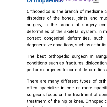
Orthopaedics
X
Orthopedics is the branch of medicine 
disorders of the bones, joints, and mu
surgery, is the branch of surgery con
deformities of the skeletal system. In 
correct congenital deformities, such
degenerative conditions, such as arthritis
The best orthopedic surgeon in Banga
conditions such as fractures, dislocations
perform surgeries to correct deformities 
There are many different types of orth
often specialize in one or more speci
surgeons focus on the treatment of spina
treatment of the hip or knee. Orthopedic