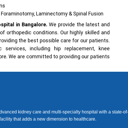
ons
y, Foraminotomy, Laminectomy & Spinal Fusion
spital in Bangalore.
We provide the latest and
f orthopedic conditions. Our highly skilled and
viding the best possible care for our patients.
 services, including hip replacement, knee
re. We are committed to providing our patients
dvanced kidney care and multi-specialty hospital with a state-of-
facility that adds a new dimension to healthcare.