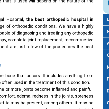
e that is used will depend on the nature of the
.
l Hospital,
the best orthopedic hospital in
nge of orthopedic conditions. We have a highly
pable of diagnosing and treating any orthopedic
copy, complete joint replacement, reconstructive
ment are just a few of the procedures the best
s
he bone that occurs. It includes anything from
e often used in the treatment of this condition.
ne or more joints become inflamed and painful.
D
scomfort, edema, redness in the joints, soreness
appetite may be present, among others. It may be