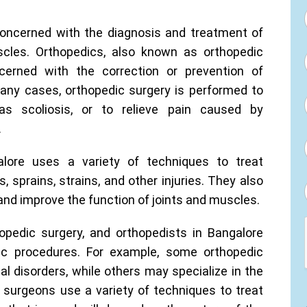
concerned with the diagnosis and treatment of
scles. Orthopedics, also known as orthopedic
cerned with the correction or prevention of
many cases, orthopedic surgery is performed to
 as scoliosis, or to relieve pain caused by
.
lore uses a variety of techniques to treat
, sprains, strains, and other injuries. They also
and improve the function of joints and muscles.
opedic surgery, and orthopedists in Bangalore
fic procedures. For example, some orthopedic
l disorders, while others may specialize in the
 surgeons use a variety of techniques to treat