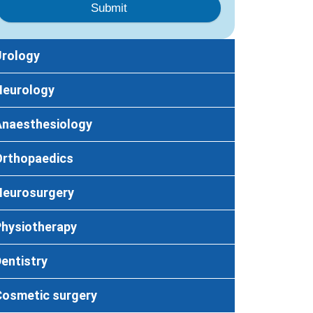
Submit
Urology
Neurology
Anaesthesiology
Orthopaedics
Neurosurgery
Physiotherapy
entistry
Cosmetic surgery