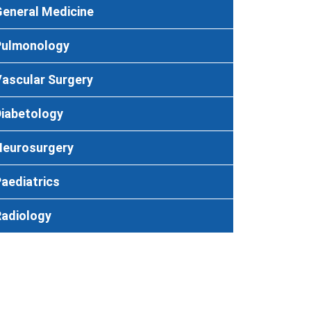
eneral Medicine
Pulmonology
ascular Surgery
Diabetology
Neurosurgery
aediatrics
Radiology