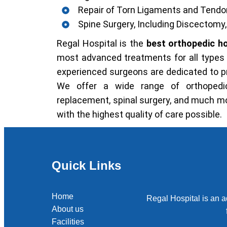
Repair of Torn Ligaments and Tend
Spine Surgery, Including Discectom
Regal Hospital is the
best orthopedic ho
most advanced treatments for all types o
experienced surgeons are dedicated to pro
We offer a wide range of orthopedic
replacement, spinal surgery, and much mo
with the highest quality of care possible.
Quick Links
Home
Regal Hospital is an a
About us
Facilities