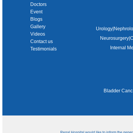
Doctors
Event
Blogs
Gallery
Urology
|
Nephrol
Videos
Neurosurgery
|
C
Contact us
Internal M
Testimonials
Bladder Canc
Regal Hospital would like to inform the gene