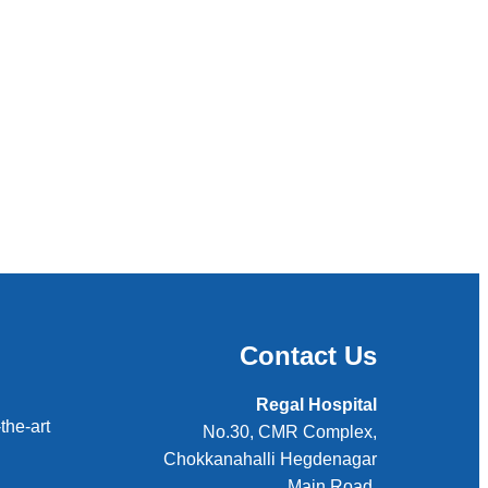
Contact Us
Regal Hospital
the-art
No.30, CMR Complex,
Chokkanahalli Hegdenagar
Main Road,