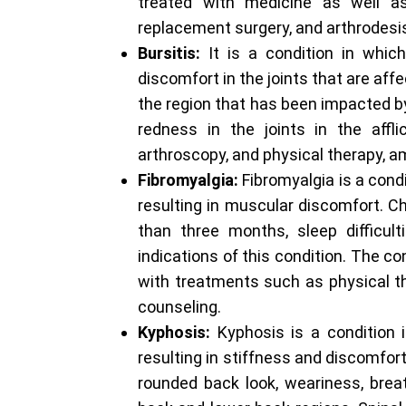
treated with medicine as well as 
replacement surgery, and arthrodesi
Bursitis:
It is a condition in whic
discomfort in the joints that are aff
the region that has been impacted by 
redness in the joints in the affl
arthroscopy, and physical therapy, 
Fibromyalgia:
Fibromyalgia is a cond
resulting in muscular discomfort. Ch
than three months, sleep difficulti
indications of this condition. The c
with treatments such as physical th
counseling.
Kyphosis:
Kyphosis is a condition 
resulting in stiffness and discomfor
rounded back look, weariness, breath