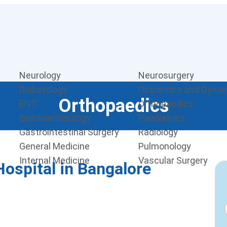
Neurology
Neurosurgery
Diabetology
Obstetrics and Gyna
Orthopaedics
ENT
Orthopaedics
Gastroenterology
Paediatrics
Gastrointestinal Surgery
Radiology
General Medicine
Pulmonology
Internal Medicine
Vascular Surgery
ospital in Bangalore