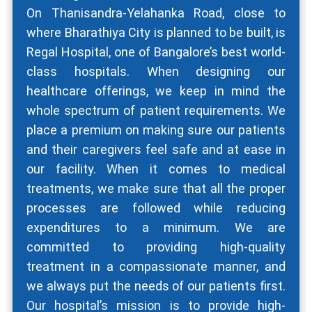
On Thanisandra-Yelahanka Road, close to
where Bharathiya City is planned to be built, is
Regal Hospital, one of Bangalore’s best world-
class hospitals. When designing our
healthcare offerings, we keep in mind the
whole spectrum of patient requirements. We
place a premium on making sure our patients
and their caregivers feel safe and at ease in
our facility. When it comes to medical
treatments, we make sure that all the proper
processes are followed while reducing
expenditures to a minimum. We are
committed to providing high-quality
treatment in a compassionate manner, and
we always put the needs of our patients first.
Our hospital’s mission is to provide high-