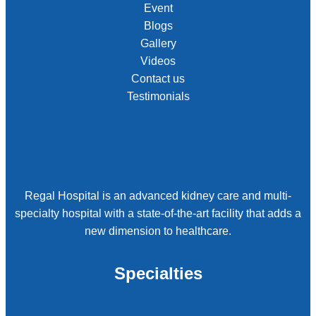
Event
Blogs
Gallery
Videos
Contact us
Testimonials
Regal Hospital is an advanced kidney care and multi-
specialty hospital with a state-of-the-art facility that adds a
new dimension to healthcare.
Specialties