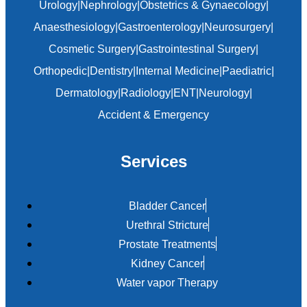
Urology
|
Nephrology
|
Obstetrics & Gynaecology
|
Anaesthesiology
|
Gastroenterology
|
Neurosurgery
|
Cosmetic Surgery
|
Gastrointestinal Surgery
|
Orthopedic
|
Dentistry
|
Internal Medicine
|
Paediatric
|
Dermatology
|
Radiology
|
ENT
|
Neurology
|
Accident & Emergency
Services
Bladder Cancer
Urethral Stricture
Prostate Treatments
Kidney Cancer
Water vapor Therapy