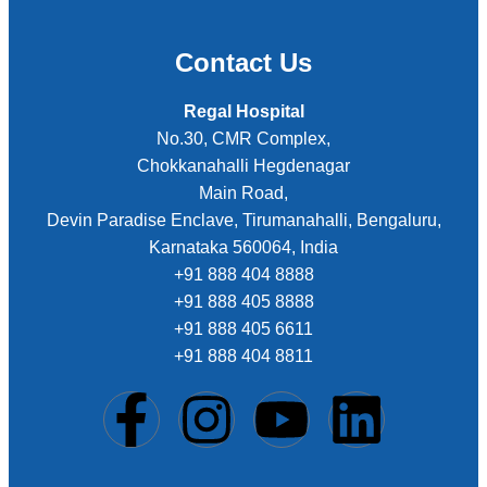
Contact Us
Regal Hospital
No.30, CMR Complex,
Chokkanahalli Hegdenagar
Main Road,
Devin Paradise Enclave, Tirumanahalli, Bengaluru,
Karnataka 560064, India
+91 888 404 8888
+91 888 405 8888
+91 888 405 6611
+91 888 404 8811