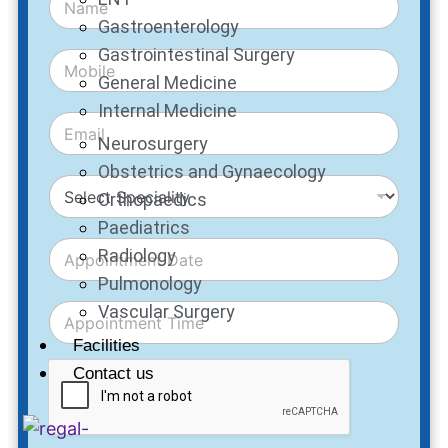
Gastroenterology
Gastrointestinal Surgery
General Medicine
Internal Medicine
Neurosurgery
Obstetrics and Gynaecology
Orthopaedics
Paediatrics
Radiology
Pulmonology
Vascular Surgery
Facilities
Contact us