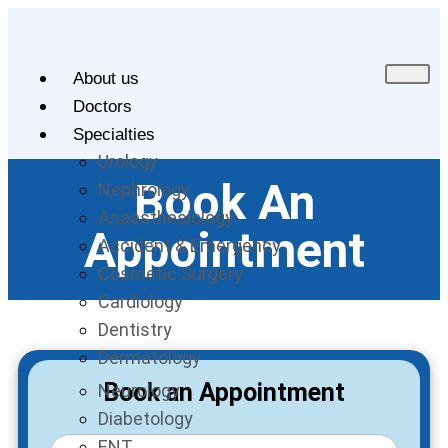
About us
Doctors
Specialties
Urology
Book An
Nephrology
Anaesthesiology
Appointment
Accident & Emergency
Cosmetic Surgery
Cardiology
Dentistry
Dermatology
Book an Appointment
Neurology
Diabetology
ENT