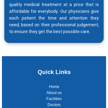
quality medical treatment at a price that is
affordable for everybody. Our physicians give
each patient the time and attention they
need, based on their professional judgement,
to ensure they get the best possible care.
Quick Links
Home
About us
Facilities
Doctors