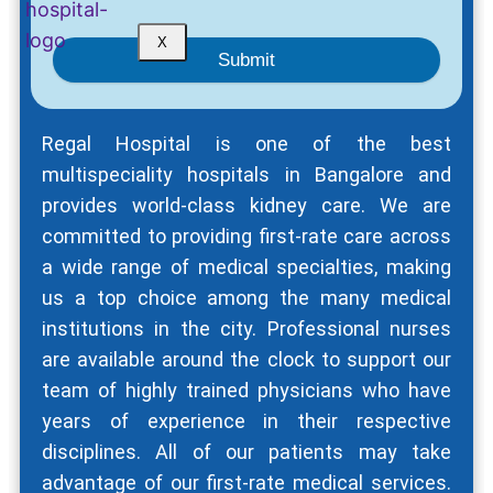
X
Submit
Regal Hospital is one of the best
multispeciality hospitals in Bangalore and
provides world-class kidney care. We are
committed to providing first-rate care across
a wide range of medical specialties, making
us a top choice among the many medical
institutions in the city. Professional nurses
are available around the clock to support our
team of highly trained physicians who have
years of experience in their respective
disciplines. All of our patients may take
advantage of our first-rate medical services.