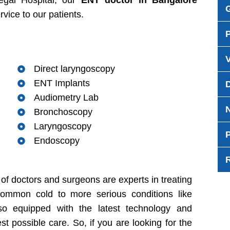
egal Hospital, our
ENT doctor in Bangalore
rvice to our patients.
Direct laryngoscopy
ENT Implants
Audiometry Lab
Bronchoscopy
Laryngoscopy
P
Endoscopy
of doctors and surgeons are experts in treating
common cold to more serious conditions like
lso equipped with the latest technology and
st possible care. So, if you are looking for the