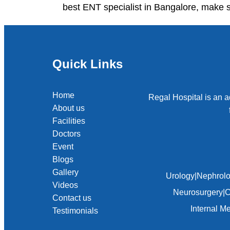
best ENT specialist in Bangalore, make s
Quick Links
Home
Regal Hospital is an a
About us
Facilities
Doctors
Event
Blogs
Gallery
Urology
|
Nephrol
Videos
Neurosurgery
|
C
Contact us
Internal M
Testimonials