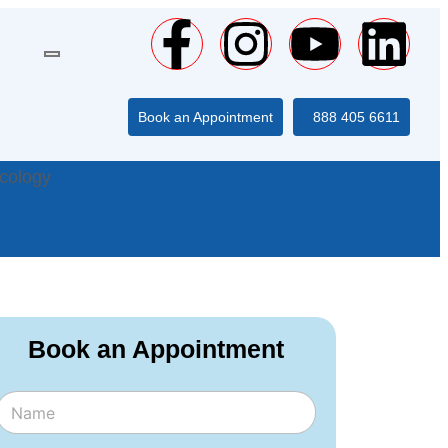
Book an Appointment
888 405 6611
cology
Book an Appointment