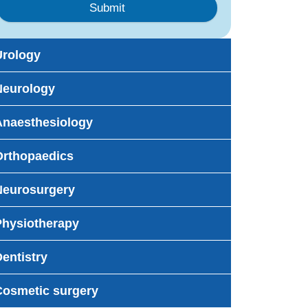
Submit
Urology
Neurology
Anaesthesiology
Orthopaedics
Neurosurgery
Physiotherapy
entistry
Cosmetic surgery