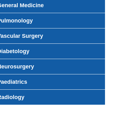
General Medicine
Pulmonology
Vascular Surgery
Diabetology
Neurosurgery
aediatrics
Radiology