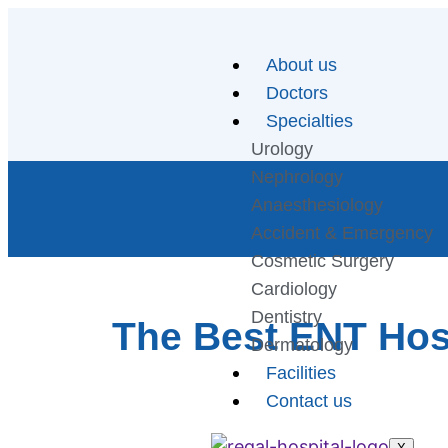
About us
Doctors
Specialties
Urology
Nephrology
Anaesthesiology
Accident & Emergency
Cosmetic Surgery
Cardiology
Dentistry
The Best ENT Hosp
Dermatology
Facilities
Contact us