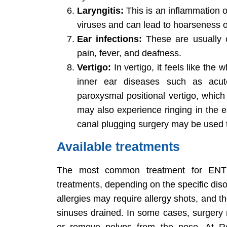
Laryngitis:
This is an inflammation of
viruses and can lead to hoarseness o
Ear infections:
These are usually c
pain, fever, and deafness.
Vertigo:
In vertigo, it feels like the
inner ear diseases such as acute 
paroxysmal positional vertigo, which 
may also experience ringing in the 
canal plugging surgery may be used to
Available treatments
The most common treatment for ENT d
treatments, depending on the specific dis
allergies may require allergy shots, and t
sinuses drained. In some cases, surgery