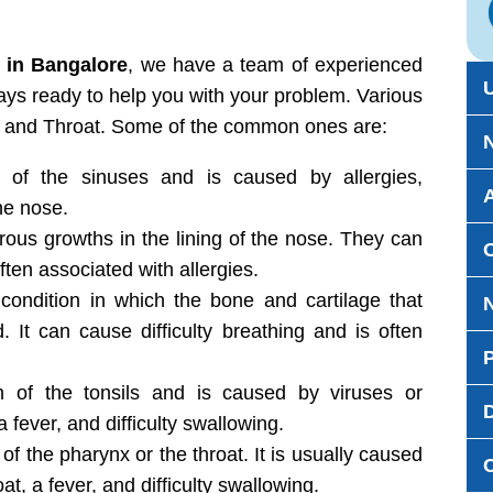
 in Bangalore
, we have a team of experienced
ays ready to help you with your problem. Various
, and Throat. Some of the common ones are:
 of the sinuses and is caused by allergies,
the nose.
us growths in the lining of the nose. They can
ten associated with allergies.
condition in which the bone and cartilage that
. It can cause difficulty breathing and is often
 of the tonsils and is caused by viruses or
D
a fever, and difficulty swallowing.
of the pharynx or the throat. It is usually caused
at, a fever, and difficulty swallowing.