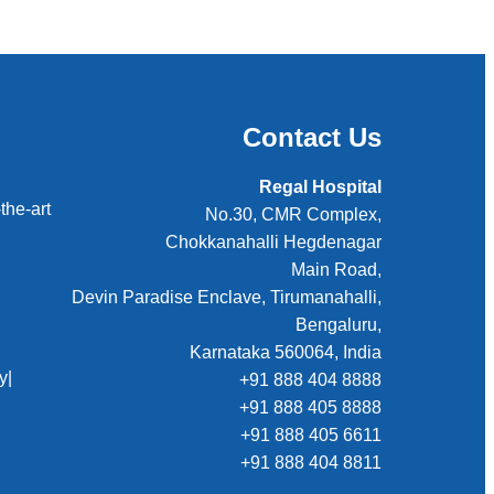
Contact Us
Regal Hospital
the-art
No.30, CMR Complex,
Chokkanahalli Hegdenagar
Main Road,
Devin Paradise Enclave, Tirumanahalli,
Bengaluru,
Karnataka 560064, India
y
|
+91 888 404 8888
+91 888 405 8888
+91 888 405 6611
+91 888 404 8811