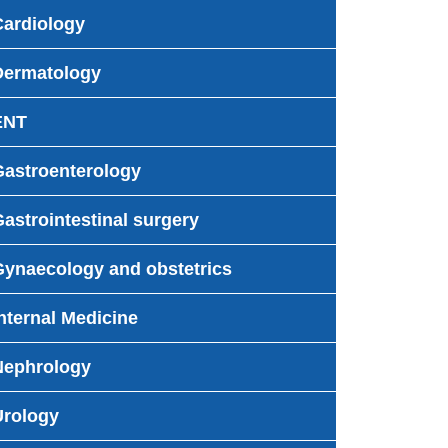
Cardiology
Dermatology
ENT
Gastroenterology
astrointestinal surgery
Gynaecology and obstetrics
nternal Medicine
Nephrology
Urology