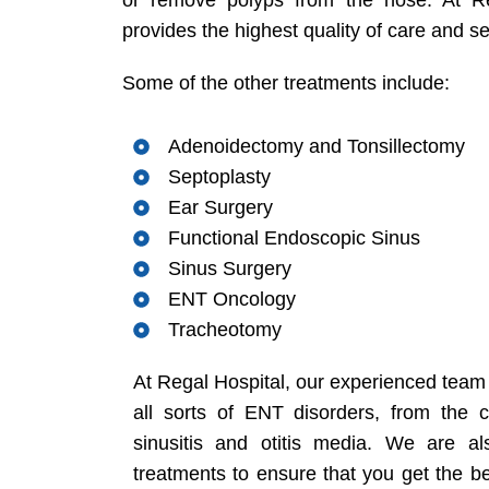
or remove polyps from the nose. At R
provides the highest quality of care and se
Some of the other treatments include:
Adenoidectomy and Tonsillectomy
Septoplasty
Ear Surgery
Functional Endoscopic Sinus
Sinus Surgery
ENT Oncology
Tracheotomy
At Regal Hospital, our experienced team 
all sorts of ENT disorders, from the 
sinusitis and otitis media. We are a
treatments to ensure that you get the be