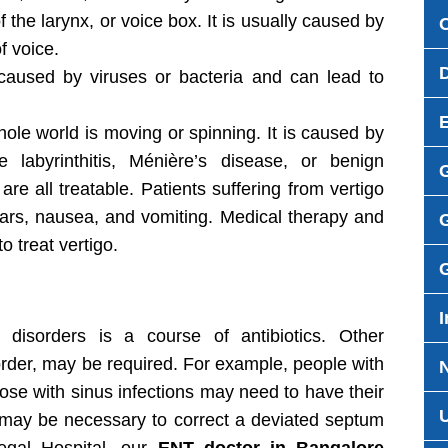
 the larynx, or voice box. It is usually caused by
f voice.
aused by viruses or bacteria and can lead to
 whole world is moving or spinning. It is caused by
labyrinthitis, Ménière’s disease, or benign
are all treatable. Patients suffering from vertigo
ears, nausea, and vomiting. Medical therapy and
G
 treat vertigo.
I
isorders is a course of antibiotics. Other
order, may be required. For example, people with
hose with sinus infections may need to have their
 may be necessary to correct a deviated septum