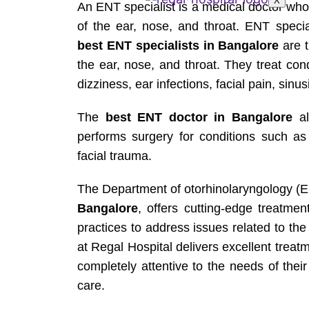
X
An ENT specialist is a medical doctor who 
of the ear, nose, and throat. ENT specia
best ENT specialists in Bangalore
are t
the ear, nose, and throat. They treat con
dizziness, ear infections, facial pain, sinus
The
best ENT doctor in Bangalore
al
performs surgery for conditions such as
facial trauma.
The Department of otorhinolaryngology (E
Bangalore
, offers cutting-edge treatmen
practices to address issues related to th
at Regal Hospital delivers excellent trea
completely attentive to the needs of thei
care.