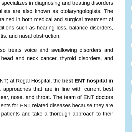
specializes in diagnosing and treating disorders
lists are also known as otolaryngologists. The
rained in both medical and surgical treatment of
ditions such as hearing loss, balance disorders,
itis, and nasal obstruction.
so treats voice and swallowing disorders and
 head and neck cancer, thyroid disorders, and
NT) at Regal Hospital, the
best ENT hospital in
t approaches that are in line with current best
e ear, nose, and throat. The team of ENT doctors
tments for ENT-related diseases because they are
r patients and take a thorough approach to their