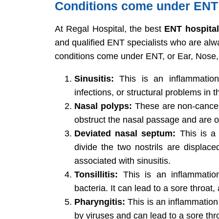
Conditions come under ENT
At Regal Hospital, the best
ENT hospital
and qualified ENT specialists who are alw
conditions come under ENT, or Ear, Nose
Sinusitis:
This is an inflammation
infections, or structural problems in 
Nasal polyps:
These are non-cancero
obstruct the nasal passage and are of
Deviated nasal septum:
This is a 
divide the two nostrils are displaced
associated with sinusitis.
Tonsillitis:
This is an inflammation
bacteria. It can lead to a sore throat, 
Pharyngitis:
This is an inflammation 
by viruses and can lead to a sore thro