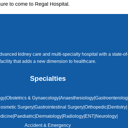
ure to come to Regal Hospital.
dvanced kidney care and multi-specialty hospital with a state-of-
facility that adds a new dimension to healthcare.
Specialties
ogy
|
Obstetrics & Gynaecology
|
Anaesthesiology
|
Gastroenterolog
osmetic Surgery
|
Gastrointestinal Surgery
|
Orthopedic
|
Dentistry
|
edicine
|
Paediatric
|
Dermatology
|
Radiology
|
ENT
|
Neurology
|
Accident & Emergency