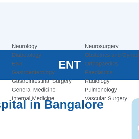
Neurology
Neurosurgery
Diabetology
Obstetrics and Gynae
ENT
ENT
Orthopaedics
Gastroenterology
Paediatrics
Gastrointestinal Surgery
Radiology
General Medicine
Pulmonology
Internal Medicine
Vascular Surgery
ital in Bangalore