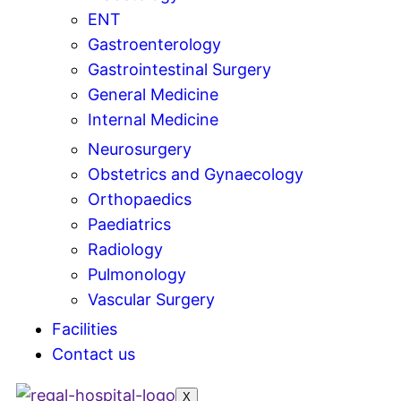
ENT
Gastroenterology
Gastrointestinal Surgery
General Medicine
Internal Medicine
Neurosurgery
Obstetrics and Gynaecology
Orthopaedics
Paediatrics
Radiology
Pulmonology
Vascular Surgery
Facilities
Contact us
X