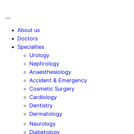
About us
Doctors
Specialties
Urology
Nephrology
Anaesthesiology
Accident & Emergency
Cosmetic Surgery
Cardiology
Dentistry
Dermatology
Neurology
Diabetology