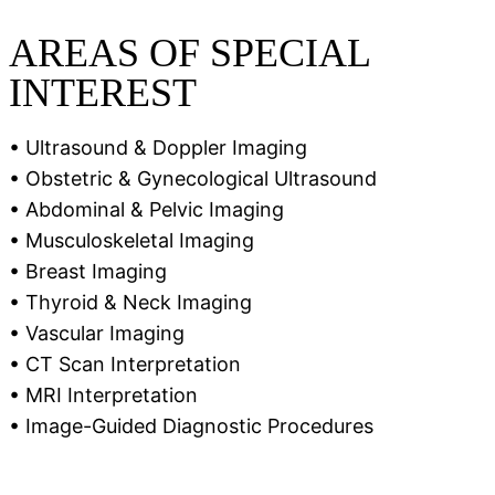
AREAS OF SPECIAL
INTEREST
• Ultrasound & Doppler Imaging
• Obstetric & Gynecological Ultrasound
• Abdominal & Pelvic Imaging
• Musculoskeletal Imaging
• Breast Imaging
• Thyroid & Neck Imaging
• Vascular Imaging
• CT Scan Interpretation
• MRI Interpretation
• Image-Guided Diagnostic Procedures