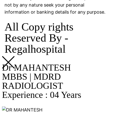
not by any nature seek your personal
information or banking details for any purpose.
All Copy rights
Reserved By -
Regalhospital
Dr MAHANTESH
MBBS | MDRD
RADIOLOGIST
Experience : 04 Years