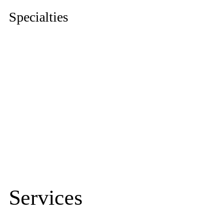
Specialties
Urology
|
Nephrology
|
Obstetrics & Gynaecology
|
Anaesthesiology
|
Gastroenterology
|
Neurosurgery
|
Cosmetic Surgery
|
Gastrointestinal Surgery
|
Orthopedic
|
Dentistry
|
Internal Medicine
|
Paediatric
|
Dermatology
|
Radiology
|
ENT
|
Neurology
|
Accident & Emergency
Services