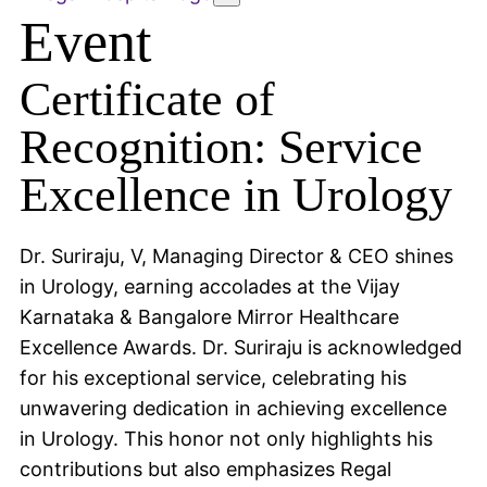
Event
Certificate of
Recognition: Service
Excellence in Urology
Dr. Suriraju, V, Managing Director & CEO shines
in Urology, earning accolades at the Vijay
Karnataka & Bangalore Mirror Healthcare
Excellence Awards. Dr. Suriraju is acknowledged
for his exceptional service, celebrating his
unwavering dedication in achieving excellence
in Urology. This honor not only highlights his
contributions but also emphasizes Regal