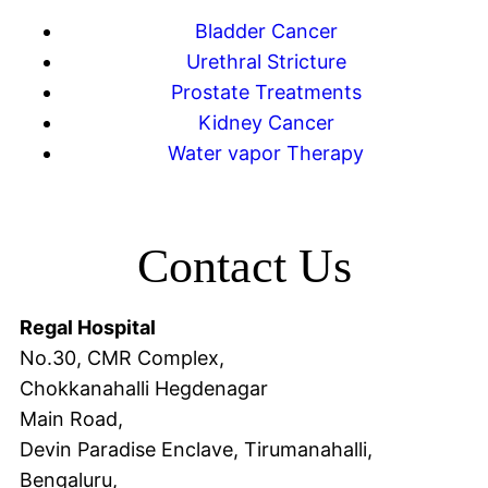
Bladder Cancer
Urethral Stricture
Prostate Treatments
Kidney Cancer
Water vapor Therapy
Contact Us
Regal Hospital
No.30, CMR Complex,
Chokkanahalli Hegdenagar
Main Road,
Devin Paradise Enclave, Tirumanahalli,
Bengaluru,