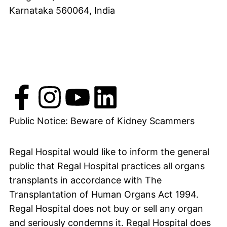
Karnataka 560064, India
+91 888 404 8888
+91 888 405 8888
+91 888 405 6611
+91 888 404 8811
Public Notice: Beware of Kidney Scammers
Regal Hospital would like to inform the general
public that Regal Hospital practices all organs
transplants in accordance with The
Transplantation of Human Organs Act 1994.
Regal Hospital does not buy or sell any organ
and seriously condemns it. Regal Hospital does