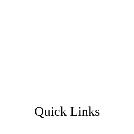
Quick Links
Home