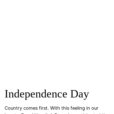
Independence Day
Country comes first. With this feeling in our