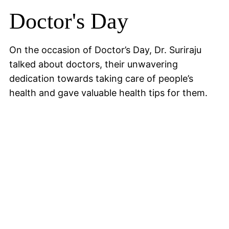
Doctor's Day
On the occasion of Doctor’s Day, Dr. Suriraju
talked about doctors, their unwavering
dedication towards taking care of people’s
health and gave valuable health tips for them.