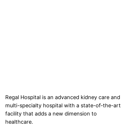
About us
Facilities
Doctors
Event
Blogs
Gallery
Videos
Contact us
Testimonials
Regal Hospital is an advanced kidney care and
multi-specialty hospital with a state-of-the-art
facility that adds a new dimension to
healthcare.