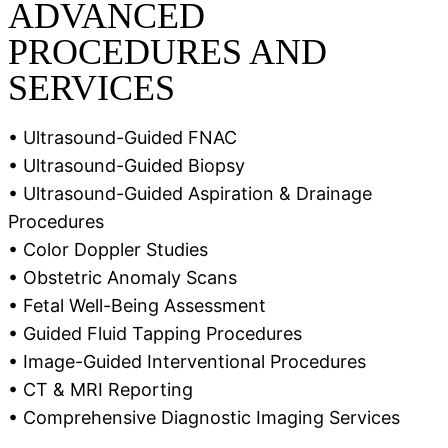
ADVANCED
PROCEDURES AND
SERVICES
• Ultrasound-Guided FNAC
• Ultrasound-Guided Biopsy
• Ultrasound-Guided Aspiration & Drainage
Procedures
• Color Doppler Studies
• Obstetric Anomaly Scans
• Fetal Well-Being Assessment
• Guided Fluid Tapping Procedures
• Image-Guided Interventional Procedures
• CT & MRI Reporting
• Comprehensive Diagnostic Imaging Services