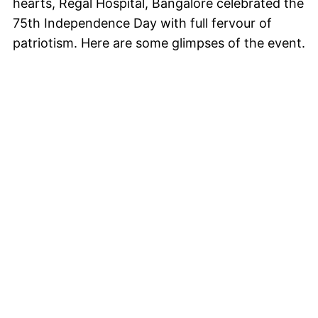
hearts, Regal Hospital, Bangalore celebrated the
75th Independence Day with full fervour of
patriotism. Here are some glimpses of the event.