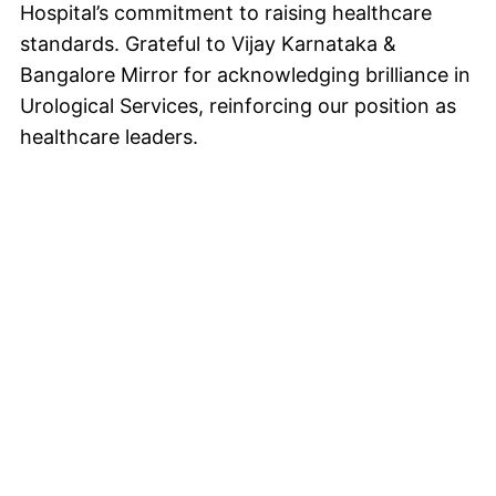
Hospital’s commitment to raising healthcare
standards. Grateful to Vijay Karnataka &
Bangalore Mirror for acknowledging brilliance in
Urological Services, reinforcing our position as
healthcare leaders.