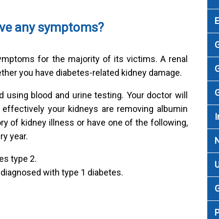
have any symptoms?
G
mptoms for the majority of its victims. A renal
G
ther you have diabetes-related kidney damage.
G
using blood and urine testing. Your doctor will
 effectively your kidneys are removing albumin
I
ry of kidney illness or have one of the following,
y year.
es type 2.
U
 diagnosed with type 1 diabetes.
G