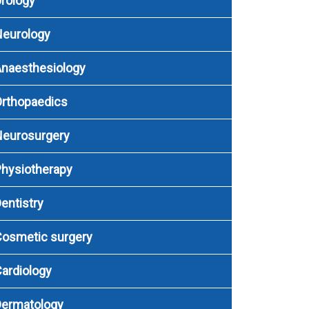
rology
Neurology
naesthesiology
rthopaedics
Neurosurgery
hysiotherapy
entistry
osmetic surgery
ardiology
Dermatology