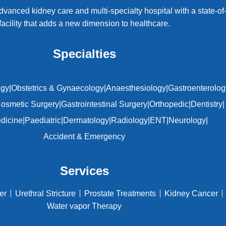
dvanced kidney care and multi-specialty hospital with a state-of-
facility that adds a new dimension to healthcare.
Specialties
ogy
|
Obstetrics & Gynaecology
|
Anaesthesiology
|
Gastroenterolog
osmetic Surgery
|
Gastrointestinal Surgery
|
Orthopedic
|
Dentistry
|
edicine
|
Paediatric
|
Dermatology
|
Radiology
|
ENT
|
Neurology
|
Accident & Emergency
Services
er
Urethral Stricture
Prostate Treatments
Kidney Cancer
Water vapor Therapy