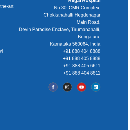
Regal Hospital
the-art
No.30, CMR Complex,
Chokkanahalli Hegdenagar
Main Road,
Devin Paradise Enclave, Tirumanahalli,
Bengaluru,
Karnataka 560064, India
y
|
+91 888 404 8888
+91 888 405 8888
+91 888 405 6611
+91 888 404 8811