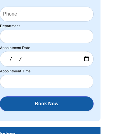
Department
Appointment Date
Appointment Time