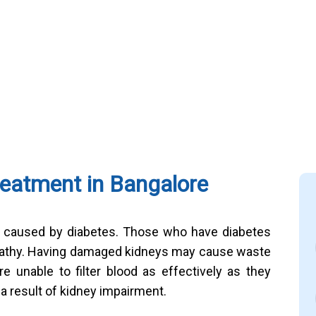
reatment in Bangalore
e caused by diabetes. Those who have diabetes
ropathy. Having damaged kidneys may cause waste
e unable to filter blood as effectively as they
 a result of kidney impairment.