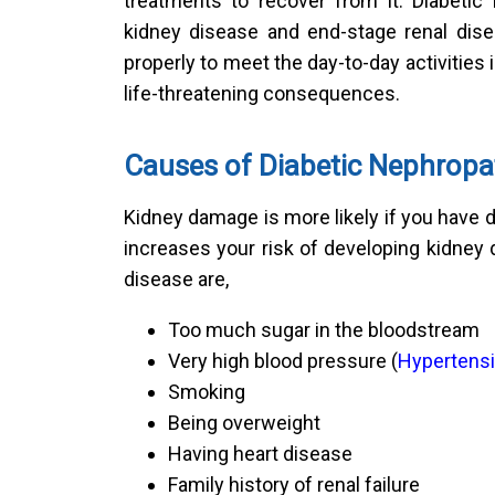
treatments to recover from it. Diabetic
kidney disease and end-stage renal dise
properly to meet the day-to-day activities in
life-threatening consequences.
Causes of Diabetic Nephropa
Kidney damage is more likely if you have d
increases your risk of developing kidney
disease are,
Too much sugar in the bloodstream
Very high blood pressure (
Hypertens
Smoking
Being overweight
Having heart disease
Family history of renal failure