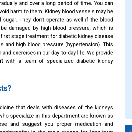
adually and over a long period of time. You can
void harm to them. Kidney blood vessels may be
sugar. They don’t operate as well if the blood
be damaged by high blood pressure, which is
irst stage treatment for diabetic kidney disease
es and high blood pressure (hypertension). This
and exercises in our day-to-day life. We provide
nt
with a team of specialized diabetic kidney
sts?
dicine that deals with diseases of the kidneys
who specialize in this department are known as
nose and suggest you proper medication and