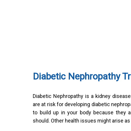
Diabetic Nephropathy T
Diabetic Nephropathy is a kidney diseas
are at risk for developing diabetic neph
to build up in your body because they ar
should. Other health issues might arise as