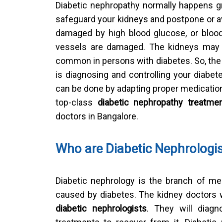
Diabetic nephropathy normally happens gr
safeguard your kidneys and postpone or a
damaged by high blood glucose, or blood 
vessels are damaged. The kidneys may 
common in persons with diabetes. So, the f
is diagnosing and controlling your diabet
can be done by adapting proper medication 
top-class
diabetic nephropathy treatme
doctors in Bangalore.
Who are Diabetic Nephrologi
Diabetic nephrology is the branch of me
caused by diabetes. The kidney doctors 
diabetic nephrologists
. They will diag