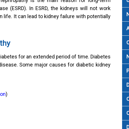
U
 nephropathy is the main reason for long-term
ase (ESRD). In ESRD, the kidneys will not work
 life. It can lead to kidney failure with potentially
A
thy
O
iabetes for an extended period of time. Diabetes
 disease. Some major causes for diabetic kidney
P
D
ion
)
C
C