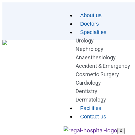
About us
Doctors
Specialties
Urology
Nephrology
Anaesthesiology
Accident & Emergency
Cosmetic Surgery
Cardiology
Dentistry
Dermatology
Facilities
Contact us
X