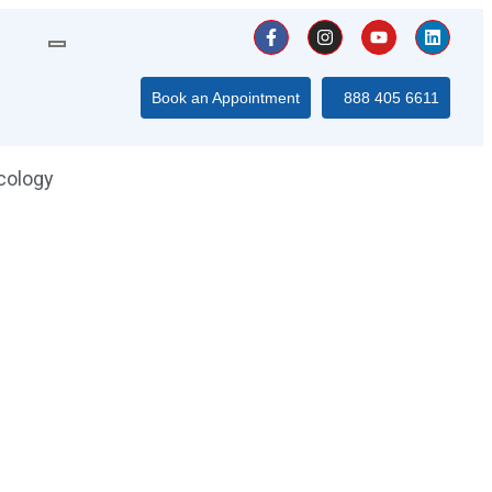
Book an Appointment
888 405 6611
cology