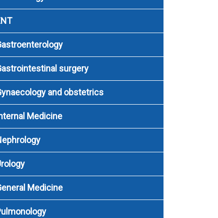
ENT
astroenterology
astrointestinal surgery
ynaecology and obstetrics
nternal Medicine
Nephrology
rology
eneral Medicine
Pulmonology