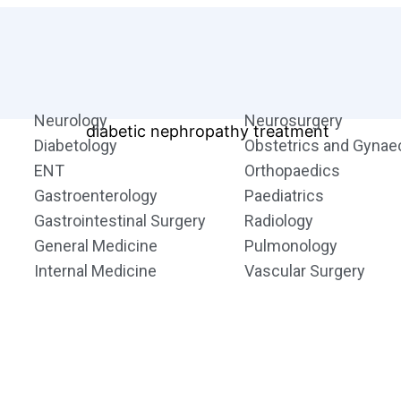
Neurology
Neurosurgery
Diabetology
Obstetrics and Gynae
ENT
Orthopaedics
Gastroenterology
Paediatrics
Gastrointestinal Surgery
Radiology
General Medicine
Pulmonology
Internal Medicine
Vascular Surgery