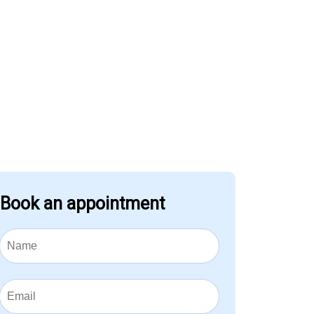
Book an appointment