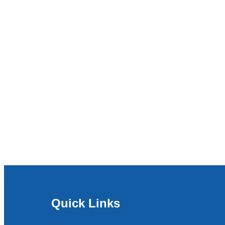
Quick Links