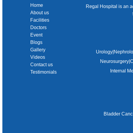
Home
Regal Hospital is an a
About us
Facilities
Doctors
Event
Blogs
Gallery
Urology
|
Nephrol
Videos
Neurosurgery
|
C
Contact us
Internal M
Testimonials
Bladder Canc