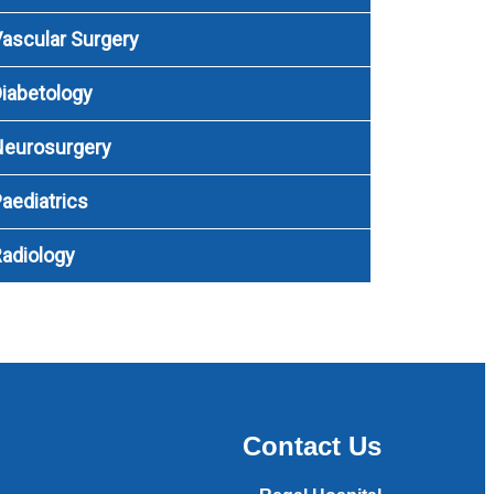
ascular Surgery
iabetology
Neurosurgery
aediatrics
adiology
Contact Us