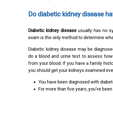
Do diabetic kidney disease 
Diabetic kidney disease
usually has no sy
exam is the only method to determine whe
Diabetic kidney disease may be diagnosed 
do a blood and urine test to assess how
from your blood. If you have a family histo
you should get your kidneys examined ever
You have been diagnosed with diabet
For more than five years, you’ve been