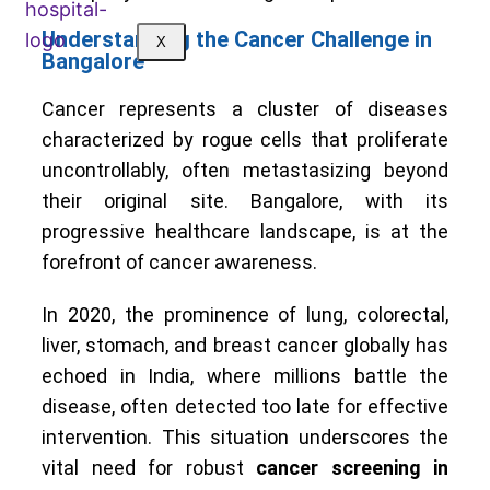
Understanding the Cancer Challenge in
X
Bangalore
Cancer represents a cluster of diseases
characterized by rogue cells that proliferate
uncontrollably, often metastasizing beyond
their original site. Bangalore, with its
progressive healthcare landscape, is at the
forefront of cancer awareness.
In 2020, the prominence of lung, colorectal,
liver, stomach, and breast cancer globally has
echoed in India, where millions battle the
disease, often detected too late for effective
intervention. This situation underscores the
vital need for robust
cancer screening in