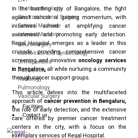
Gastroenterology
In the bustling city of Bangalore, the fight
Gastrointestinal Surgery
against cancer is gaining momentum, with
General Medicine
initiatives aimed at amplifying cancer
Internal Medicine
awareness and promoting early detection.
Regal Hospital emerges as a leader in this
Neurosurgery
crusade, providing comprehensive cancer
Obstetrics and Gynaecology
screening and innovative
oncology services
Orthopaedics
in Bangalore,
all while nurturing a community
Paediatrics
through cancer support groups.
Radiology
Pulmonology
This article delves into the multifaceted
Vascular Surgery
approach of
cancer prevention in Bengaluru,
Facilities
the role of early detection, and the extensive
Contact us
care offered by premier cancer treatment
centers in the city, with a focus on the
exemplary services of Regal Hospital.