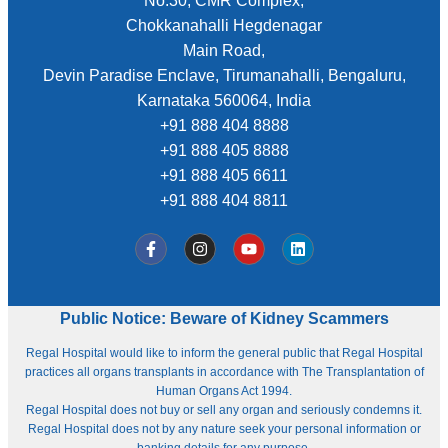
No.30, CMR Complex,
Chokkanahalli Hegdenagar
Main Road,
Devin Paradise Enclave, Tirumanahalli, Bengaluru,
Karnataka 560064, India
+91 888 404 8888
+91 888 405 8888
+91 888 405 6611
+91 888 404 8811
Public Notice: Beware of Kidney Scammers
Regal Hospital would like to inform the general public that Regal Hospital
practices all organs transplants in accordance with The Transplantation of
Human Organs Act 1994.
Regal Hospital does not buy or sell any organ and seriously condemns it.
Regal Hospital does not by any nature seek your personal information or