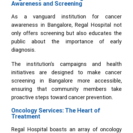
Awareness and Screening
As a vanguard institution for cancer
awareness in Bangalore, Regal Hospital not
only offers screening but also educates the
public about the importance of early
diagnosis.
The institution’s campaigns and health
initiatives are designed to make cancer
screening in Bangalore more accessible,
ensuring that community members take
proactive steps toward cancer prevention.
Oncology Services: The Heart of
Treatment
Regal Hospital boasts an array of oncology