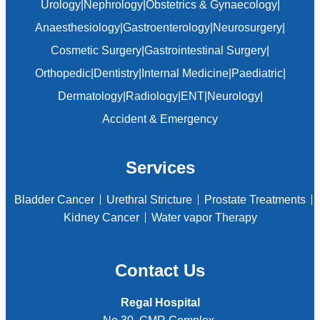
Urology
|
Nephrology
|
Obstetrics & Gynaecology
|
Anaesthesiology
|
Gastroenterology
|
Neurosurgery
|
Cosmetic Surgery
|
Gastrointestinal Surgery
|
Orthopedic
|
Dentistry
|
Internal Medicine
|
Paediatric
|
Dermatology
|
Radiology
|
ENT
|
Neurology
|
Accident & Emergency
Services
Bladder Cancer
Urethral Stricture
Prostate Treatments
Kidney Cancer
Water vapor Therapy
Contact Us
Regal Hospital