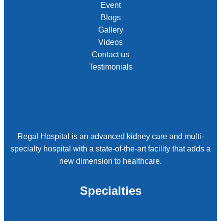
Event
Blogs
Gallery
Videos
Contact us
Testimonials
Regal Hospital is an advanced kidney care and multi-
specialty hospital with a state-of-the-art facility that adds a
new dimension to healthcare.
Specialties