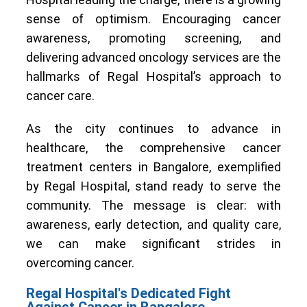
sense of optimism. Encouraging cancer
awareness, promoting screening, and
delivering advanced oncology services are the
hallmarks of Regal Hospital’s approach to
cancer care.
As the city continues to advance in
healthcare, the comprehensive cancer
treatment centers in Bangalore, exemplified
by Regal Hospital, stand ready to serve the
community. The message is clear: with
awareness, early detection, and quality care,
we can make significant strides in
overcoming cancer.
Regal Hospital's Dedicated Fight