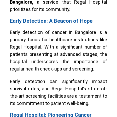
Bangalore,
a service that Regal Hospital
prioritizes for its community.
Early Detection: A Beacon of Hope
Early detection of cancer in Bangalore is a
primary focus for healthcare institutions like
Regal Hospital. With a significant number of
patients presenting at advanced stages, the
hospital underscores the importance of
regular health check-ups and screening.
Early detection can significantly impact
survival rates, and Regal Hospital’s state-of-
the-art screening facilities are a testament to
its commitment to patient well-being.
Regal Hospital: Pioneering Cancer