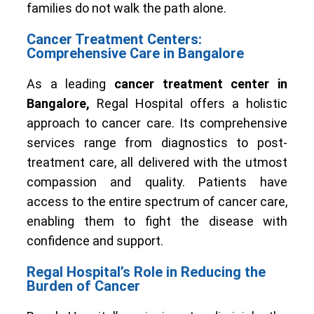
families do not walk the path alone.
Cancer Treatment Centers:
Comprehensive Care in Bangalore
As a leading
cancer treatment center in
Bangalore,
Regal Hospital offers a holistic
approach to cancer care. Its comprehensive
services range from diagnostics to post-
treatment care, all delivered with the utmost
compassion and quality. Patients have
access to the entire spectrum of cancer care,
enabling them to fight the disease with
confidence and support.
Regal Hospital’s Role in Reducing the
Burden of Cancer