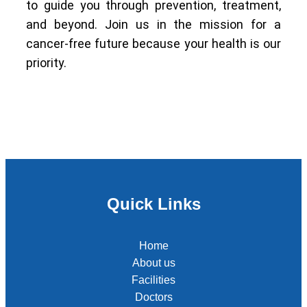
to guide you through prevention, treatment,
and beyond. Join us in the mission for a
cancer-free future because your health is our
priority.
Quick Links
Home
About us
Facilities
Doctors