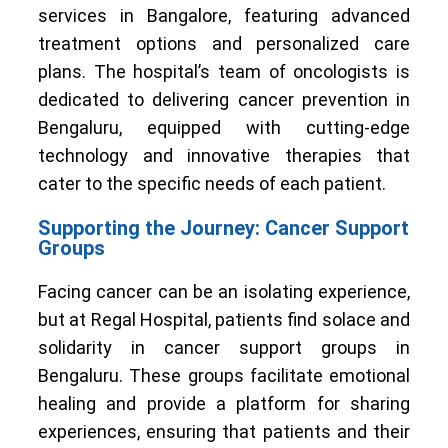
services in Bangalore, featuring advanced
treatment options and personalized care
plans. The hospital’s team of oncologists is
dedicated to delivering cancer prevention in
Bengaluru, equipped with cutting-edge
technology and innovative therapies that
cater to the specific needs of each patient.
Supporting the Journey: Cancer Support
Groups
Facing cancer can be an isolating experience,
but at Regal Hospital, patients find solace and
solidarity in cancer support groups in
Bengaluru. These groups facilitate emotional
healing and provide a platform for sharing
experiences, ensuring that patients and their