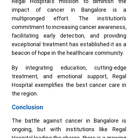
Regal Hospital’s mission to diminish the
impact of cancer in Bangalore is a
multipronged effort. The institution’s
commitment to increasing cancer awareness,
facilitating early detection, and providing
exceptional treatment has established it as a
beacon of hope in the healthcare community.
By integrating education, cutting-edge
treatment, and emotional support, Regal
Hospital exemplifies the best cancer care in
the region.
Conclusion
The battle against cancer in Bangalore is
ongoing, but with institutions like Regal
Hospital leading the charge, there is a growing