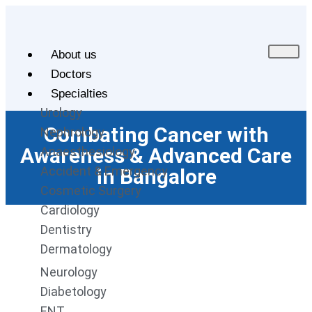
About us
Doctors
Specialties
Urology
Combating Cancer with
Nephrology
Awareness & Advanced Care
Anaesthesiology
Accident & Emergency
in Bangalore
Cosmetic Surgery
Cardiology
Dentistry
Dermatology
Neurology
Diabetology
ENT