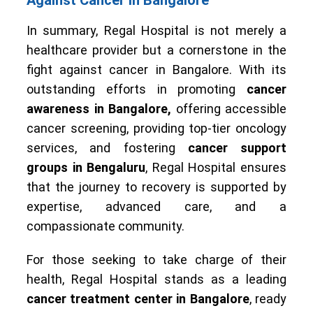
Against Cancer in Bangalore
In summary, Regal Hospital is not merely a
healthcare provider but a cornerstone in the
fight against cancer in Bangalore. With its
outstanding efforts in promoting
cancer
awareness in Bangalore,
offering accessible
cancer screening, providing top-tier oncology
services, and fostering
cancer support
groups in Bengaluru
, Regal Hospital ensures
that the journey to recovery is supported by
expertise, advanced care, and a
compassionate community.
For those seeking to take charge of their
health, Regal Hospital stands as a leading
cancer treatment center in Bangalore
, ready